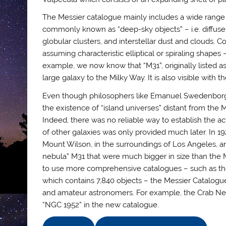
The Messier catalogue mainly includes a wide range
commonly known as “deep-sky objects” – i.e. diffus
globular clusters, and interstellar dust and clouds. C
assuming characteristic elliptical or spiraling shape
example, we now know that “M31”, originally listed as
large galaxy to the Milky Way. It is also visible with
Even though philosophers like Emanuel Swedenborg 
the existence of “island universes” distant from the 
Indeed, there was no reliable way to establish the act
of other galaxies was only provided much later. In 1
Mount Wilson, in the surroundings of Los Angeles, an
nebula” M31 that were much bigger in size than the
to use more comprehensive catalogues – such as the
which contains 7,840 objects – the Messier Catalogue
and amateur astronomers. For example, the Crab Nebula
“NGC 1952” in the new catalogue.