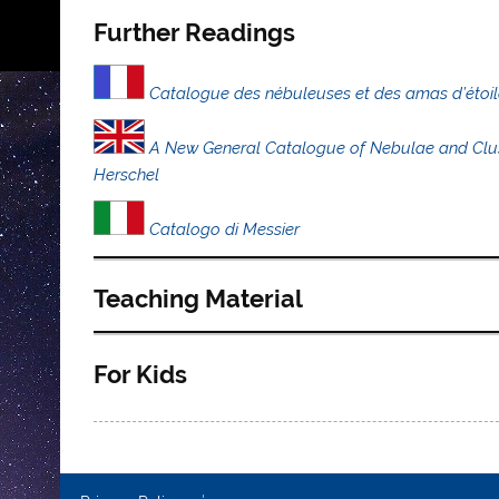
Further Readings
Catalogue des nébuleuses et des amas d’étoil
A New General Catalogue of Nebulae and Cluste
Herschel
Catalogo di Messier
Teaching Material
For Kids