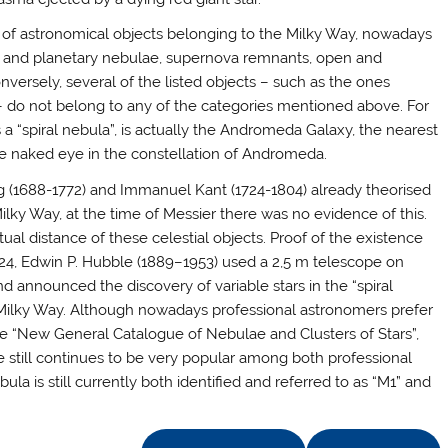
 of astronomical objects belonging to the Milky Way, nowadays
e and planetary nebulae, supernova remnants, open and
onversely, several of the listed objects – such as the ones
s – do not belong to any of the categories mentioned above. For
 a “spiral nebula”, is actually the Andromeda Galaxy, the nearest
 the naked eye in the constellation of Andromeda.
(1688-1772) and Immanuel Kant (1724-1804) already theorised
Milky Way, at the time of Messier there was no evidence of this.
ual distance of these celestial objects. Proof of the existence
924, Edwin P. Hubble (1889–1953) used a 2,5 m telescope on
d announced the discovery of variable stars in the “spiral
 Milky Way. Although nowadays professional astronomers prefer
 “New General Catalogue of Nebulae and Clusters of Stars”,
 still continues to be very popular among both professional
 is still currently both identified and referred to as “M1” and