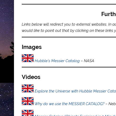
Furth
Links below will redirect you to external websites. In
would like to point out that by clicking on these link
Images
Hubble’s Messier Catalog
– NASA
Videos
Explore the Universe with Hubble Messier Cat
Why do we use the MESSIER CATALOG?
– Neb