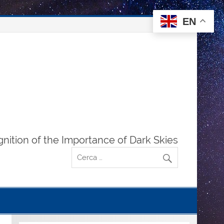
EN
gnition of the Importance of Dark Skies