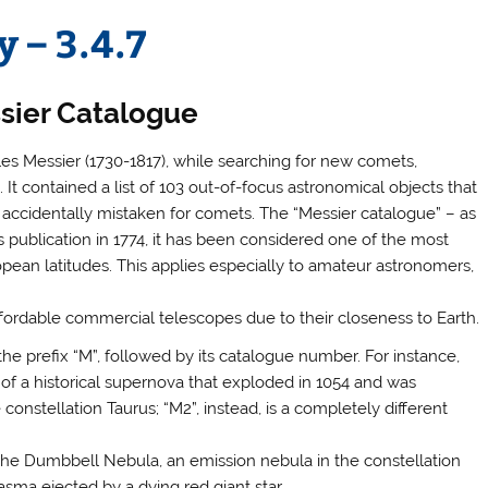
 – 3.4.7
sier Catalogue
les Messier (1730-1817), while searching for new comets,
It contained a list of 103 out-of-focus astronomical objects that
 accidentally mistaken for comets. The “Messier catalogue” – as
ts publication in 1774, it has been considered one of the most
opean latitudes. This applies especially to amateur astronomers,
affordable commercial telescopes due to their closeness to Earth.
the prefix “M”, followed by its catalogue number. For instance,
of a historical supernova that exploded in 1054 and was
onstellation Taurus; “M2”, instead, is a completely different
o the Dumbbell Nebula, an emission nebula in the constellation
asma ejected by a dying red giant star.