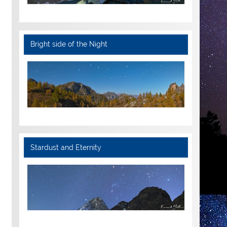
Bright side of the Night
Stardust and Eternity