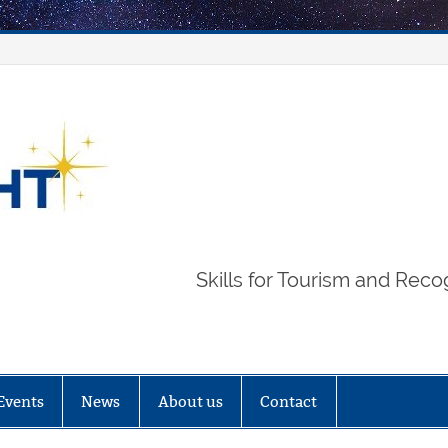
STARLIGHT
Skills for Tourism and Reco
Events
News
About us
Contact