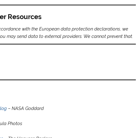
er Resources
 accordance with the European data protection declarations, we
s you may send data to external providers. We cannot prevent that.
alog
– NASA Goddard
ula Photos