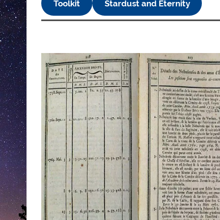
Toolkit
Stardust and Eternity