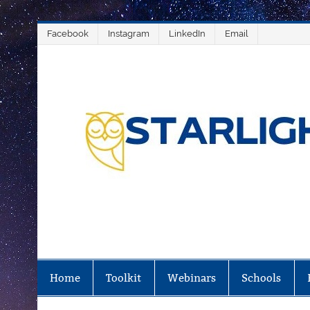
Salta
Facebook
Instagram
LinkedIn
Email
al
contenuto
Home
Toolkit
Webinars
Schools