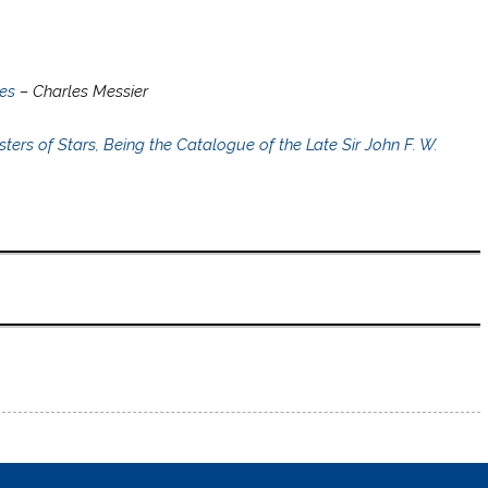
es
– Charles Messier
rs of Stars, Being the Catalogue of the Late Sir John F. W.