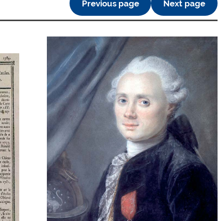
Previous page
Next page