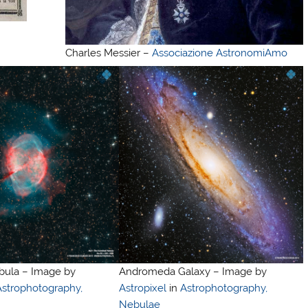
Charles Messier –
Associazione AstronomiAmo
ula – Image by
Andromeda Galaxy – Image by
Astrophotography,
Astropixel
in
Astrophotography,
Nebulae