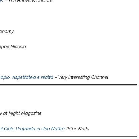
es
– The Heavens Declare
tronomy
eppe Nicosia
opio. Aspettativa e realtà
– Very Interesting Channel
 at Night Magazine
l Cielo Profondo in Una Notte?
(Star Walk)