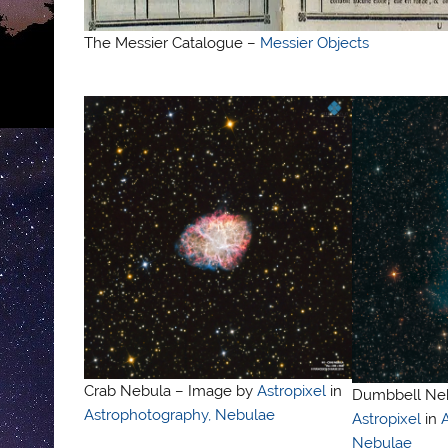
The Messier Catalogue –
Messier Objects
Crab Nebula – Image by
Astropixel
in
Dumbbell Neb
Astrophotography, Nebulae
Astropixel
in
Nebulae