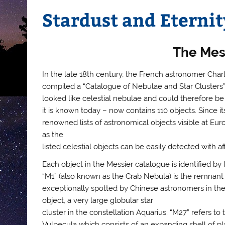
Stardust and Eternity
The Mes
In the late 18th century, the French astronomer Char
compiled a “Catalogue of Nebulae and Star Clusters”. 
looked like celestial nebulae and could therefore be
it is known today – now contains 110 objects. Since i
renowned lists of astronomical objects visible at Eur
as the
listed celestial objects can be easily detected with 
Each object in the Messier catalogue is identified by 
“M1” (also known as the Crab Nebula) is the remnant 
exceptionally spotted by Chinese astronomers in the c
object, a very large globular star
cluster in the constellation Aquarius; “M27” refers t
Vulpecula which consists of an expanding shell of pl