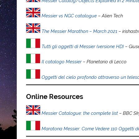
Messier Catalog/Objects Explained in 2 Minut
Messier vs NGC catalogue
– Alien Tech
The Messier Marathon – March 2021
– irishas
Tutti gli oggetti di Messier (versione HD)
– Gius
Il catalogo Messier
– Planetario di Lecco
Oggetti del cielo profondo attraverso un telesc
Online Resources
Messier Catalogue: the complete list
– BBC Sky
Maratona Messier: Come Vedere 110 Oggetti de