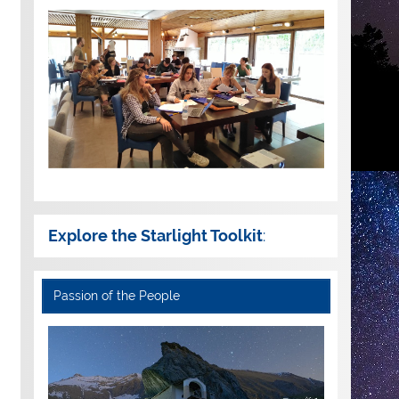
Explore the Starlight Toolkit
:
Passion of the People